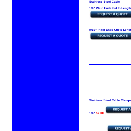
Stainless Steel Cable
1/4" Plain Ends Cut to Lengt
5/16" Plain Ends Cut to Leng
Stainless Steel Cable Clamp
1/4"
$7.00