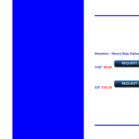
Shackles - Heavy Duty Galva
7/16"
$8.50
1/2"
$10.25