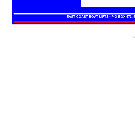
EAST COAST BOAT LIFTS • P O BOX 473, 
Di